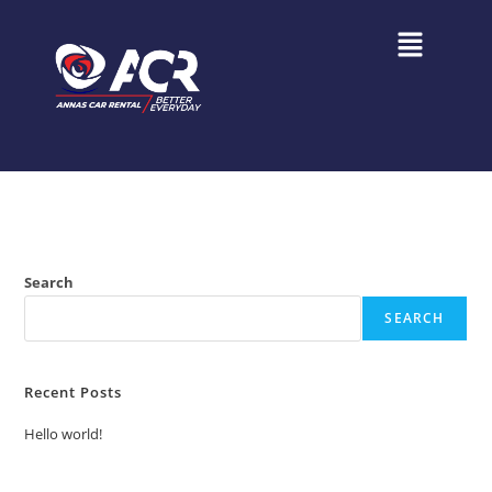
Search
SEARCH
Recent Posts
Hello world!