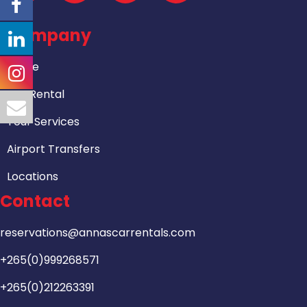
Company
Home
Car Rental
Tour Services
Airport Transfers
Locations
Contact
reservations@annascarrentals.com
+265(0)999268571
+265(0)212263391