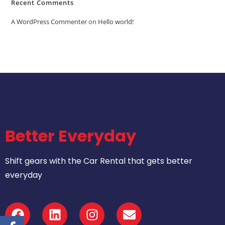
Recent Comments
A WordPress Commenter
on
Hello world!
Better Everyday
Shift gears with the Car Rental that gets better
everyday